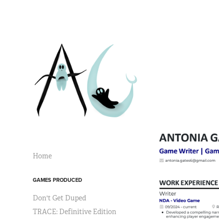
Home
GAMES PRODUCED
Don't Get Duped
TRACE: Definitive Edition