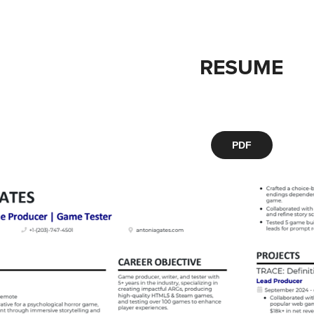
RESUME
PDF