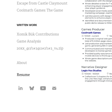
Escape from Castle Claymount
Coolmath Games: The Game
WRITTEN WORK
Xomik Bük Contributions
Game Analysis
20xx_@3!1#3@2#2!1#3_v4.zip
About
Resume