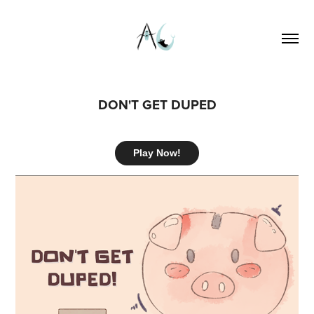
DON'T GET DUPED
Play Now!