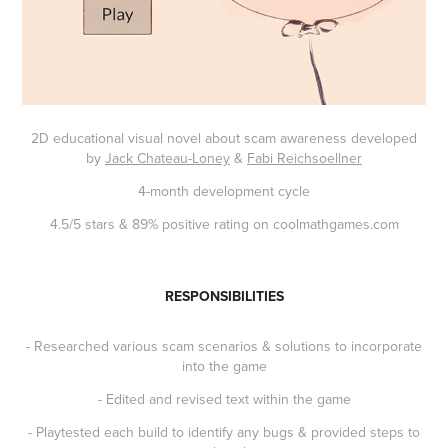
2D educational visual novel about scam awareness developed
by
Jack Chateau-Loney
&
Fabi Reichsoellner
4-month development cycle
4.5/5 stars & 89% positive rating on coolmathgames.com
RESPONSIBILITIES
- Researched various scam scenarios & solutions to incorporate
into the game
- Edited and revised text within the game
- Playtested each build to identify any bugs & provided steps to